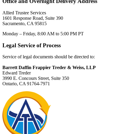
Office and Overnight Delivery Address
Allied Trustee Services
1601 Response Road, Suite 390
Sacramento, CA 95815
Monday – Friday, 8:00 AM to 5:00 PM PT
Legal Service of Process
Service of legal documents should be directed to:
Barrett Daffin Frappier Treder & Weiss, LLP
Edward Treder
3990 E. Concours Street, Suite 350
Ontario, CA 91764-7971