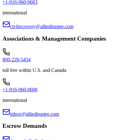
+1-916-960-0603
international
civilrecovery@alliedtrustee.com
Associations & Management Companies
800-220-5454
toll free within U.S. and Canada
+1-916-960-0600
international
inbox@alliedtrustee.com
Escrow Demands