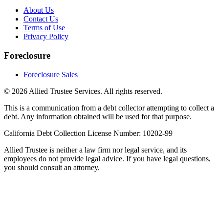
About Us
Contact Us
Terms of Use
Privacy Policy
Foreclosure
Foreclosure Sales
©
2026
Allied Trustee Services. All rights reserved.
This is a communication from a debt collector attempting to collect a
debt. Any information obtained will be used for that purpose.
California Debt Collection License Number: 10202-99
Allied Trustee is neither a law firm nor legal service, and its
employees do not provide legal advice. If you have legal questions,
you should consult an attorney.