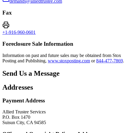
demands@alliedtrustee.com
Fax
+1-916-960-0601
Foreclosure Sale Information
Information on past and future sales may be obtained from Stox
Posting and Publishing,
www.stoxposting.com
or
844-477-7869
.
Send Us a Message
Addresses
Payment Address
Allied Trustee Services
P.O. Box 1470
Suisun City, CA 94585