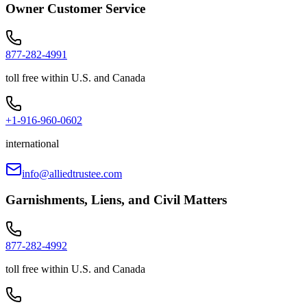
Owner Customer Service
877-282-4991
toll free within U.S. and Canada
+1-916-960-0602
international
info@alliedtrustee.com
Garnishments, Liens, and Civil Matters
877-282-4992
toll free within U.S. and Canada