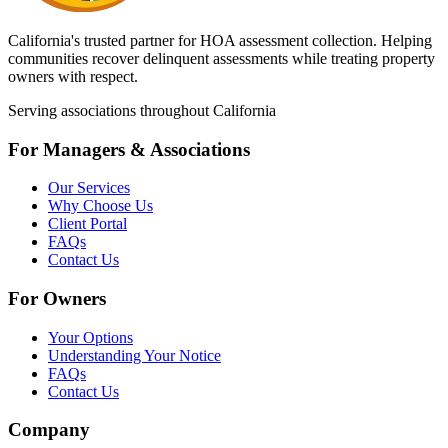
California's trusted partner for HOA assessment collection. Helping
communities recover delinquent assessments while treating property
owners with respect.
Serving associations throughout California
For Managers & Associations
Our Services
Why Choose Us
Client Portal
FAQs
Contact Us
For Owners
Your Options
Understanding Your Notice
FAQs
Contact Us
Company