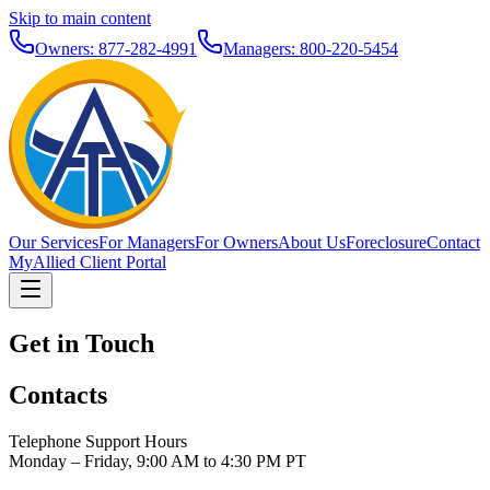
Skip to main content
Owners: 877-282-4991
Managers: 800-220-5454
Our Services
For Managers
For Owners
About Us
Foreclosure
Contact
MyAllied Client Portal
Get in Touch
Contacts
Telephone Support Hours
Monday – Friday, 9:00 AM to 4:30 PM PT