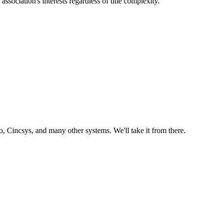
sociation's interests regardless of title complexity.
 Cincsys, and many other systems. We'll take it from there.