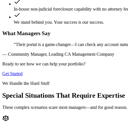
In-house non-judicial foreclosure capability with no attorney fe
We stand behind you. Your success is our success.
What Managers Say
“Their portal is a game-changer—I can check any account stat
— Community Manager, Leading CA Management Company
Ready to see how we can help your portfolio?
Get Started
We Handle the Hard Stuff
Special Situations That Require Expertise
These complex scenarios scare most managers—and for good reason. Th