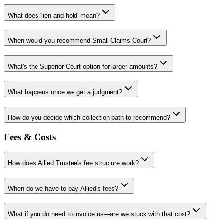
What does 'lien and hold' mean?
When would you recommend Small Claims Court?
What's the Superior Court option for larger amounts?
What happens once we get a judgment?
How do you decide which collection path to recommend?
Fees & Costs
How does Allied Trustee's fee structure work?
When do we have to pay Allied's fees?
What if you do need to invoice us—are we stuck with that cost?