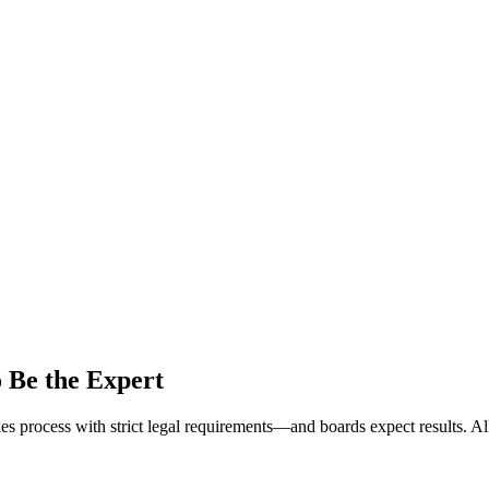
o Be the Expert
kes process with strict legal requirements—and boards expect results. A