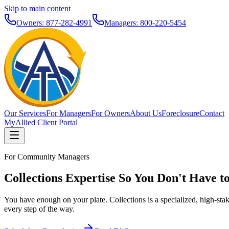
Skip to main content
Owners: 877-282-4991
Managers: 800-220-5454
Our Services
For Managers
For Owners
About Us
Foreclosure
Contact
MyAllied Client Portal
For Community Managers
Collections Expertise So You Don't Have t
You have enough on your plate. Collections is a specialized, high-sta
every step of the way.