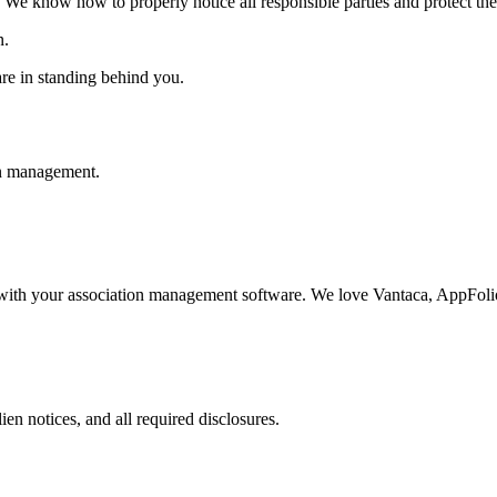
e know how to properly notice all responsible parties and protect the as
n.
are in standing behind you.
on management.
with your association management software. We love Vantaca, AppFolio,
n notices, and all required disclosures.