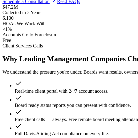
Schedule a Consultation
Read FAQs
$47.2M
Collected in 2 Years
6,100
HOAs We Work With
<1%
Accounts Go to Foreclosure
Free
Client Services Calls
Why Leading Management Companies Choo
We understand the pressure you're under. Boards want results, owners
Real-time client portal with 24/7 account access.
Board-ready status reports you can present with confidence.
Free client calls — always. Free remote board meeting attendan
Full Davis-Stirling Act compliance on every file.