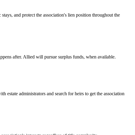
tays, and protect the association's lien position throughout the
appens after. Allied will pursue surplus funds, when available.
estate administrators and search for heirs to get the association