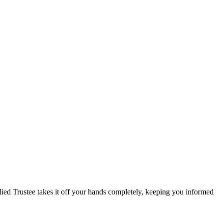
llied Trustee takes it off your hands completely, keeping you informed