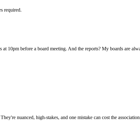
es required.
us at 10pm before a board meeting. And the reports? My boards are alw
ey're nuanced, high-stakes, and one mistake can cost the association