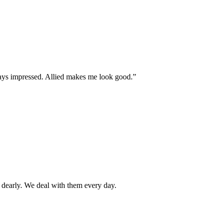
ays impressed. Allied makes me look good.”
 dearly. We deal with them every day.