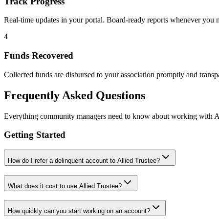
Track Progress
Real-time updates in your portal. Board-ready reports whenever you 
4
Funds Recovered
Collected funds are disbursed to your association promptly and transpa
Frequently Asked Questions
Everything community managers need to know about working with Al
Getting Started
How do I refer a delinquent account to Allied Trustee?
What does it cost to use Allied Trustee?
How quickly can you start working on an account?