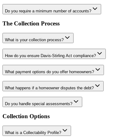
Do you require a minimum number of accounts?
The Collection Process
What is your collection process?
How do you ensure Davis-Stirling Act compliance?
What payment options do you offer homeowners?
What happens if a homeowner disputes the debt?
Do you handle special assessments?
Collection Options
What is a Collectability Profile?