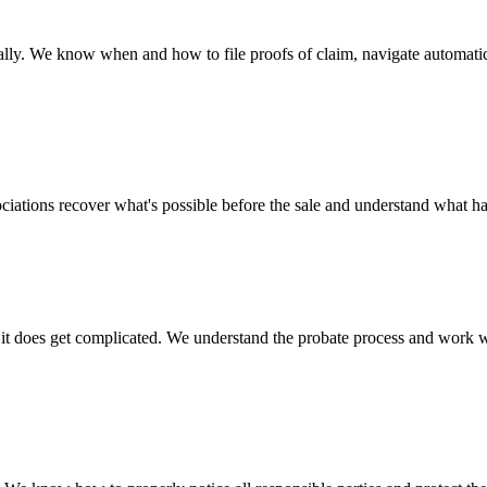
lly. We know when and how to file proofs of claim, navigate automatic s
ssociations recover what's possible before the sale and understand what h
oes get complicated. We understand the probate process and work with 