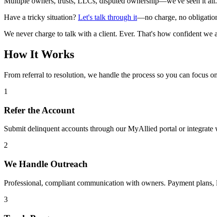
Multiple owners, trusts, LLCs, disputed ownership—we've seen it all. W
Have a tricky situation?
Let's talk through it
—no charge, no obligatio
We never charge to talk with a client. Ever. That's how confident we 
How It Works
From referral to resolution, we handle the process so you can focus 
1
Refer the Account
Submit delinquent accounts through our MyAllied portal or integrate 
2
We Handle Outreach
Professional, compliant communication with owners. Payment plans, lie
3