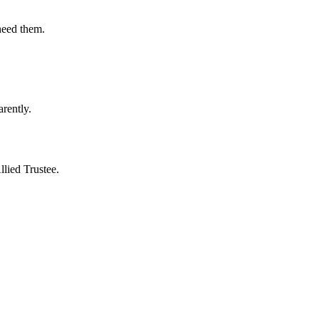
need them.
rently.
lied Trustee.