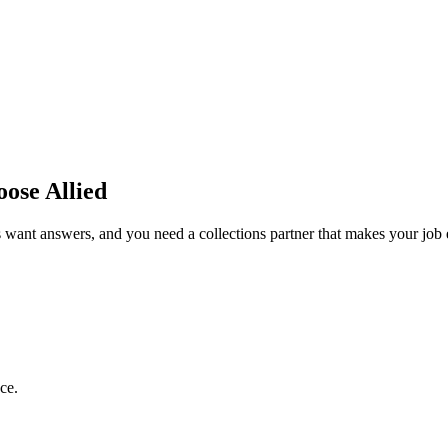
se Allied
 want answers, and you need a collections partner that makes your job
ce.