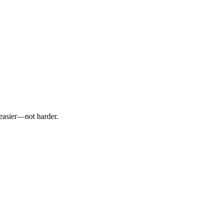
 easier—not harder.