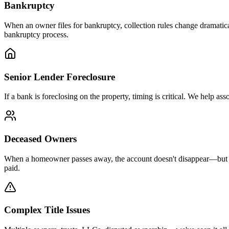
Bankruptcy
When an owner files for bankruptcy, collection rules change dramatica
bankruptcy process.
Senior Lender Foreclosure
If a bank is foreclosing on the property, timing is critical. We help a
Deceased Owners
When a homeowner passes away, the account doesn't disappear—but it d
paid.
Complex Title Issues